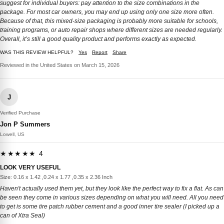
suggest for individual buyers: pay attention to the size combinations in the
package. For most car owners, you may end up using only one size more often.
Because of that, this mixed-size packaging is probably more suitable for schools,
training programs, or auto repair shops where different sizes are needed regularly.
Overall, it’s still a good quality product and performs exactly as expected.
WAS THIS REVIEW HELPFUL?
Yes
Report
Share
Reviewed in the United States on March 15, 2026
J
Verified Purchase
Jon P Summers
Lowell, US
★★★★★ 4
LOOK VERY USEFUL
Size: 0.16 x 1.42 ,0.24 x 1.77 ,0.35 x 2.36 Inch
Haven't actually used them yet, but they look like the perfect way to fix a flat. As can
be seen they come in various sizes depending on what you will need. All you need
to get is some tire patch rubber cement and a good inner tire sealer (I picked up a
can of Xtra Seal)