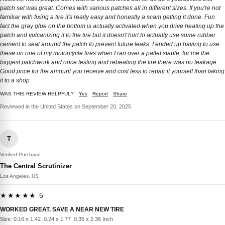
patch set was great. Comes with various patches all in different sizes. If you're not
familiar with fixing a tire it's really easy and honestly a scam getting it done. Fun
fact the gray glue on the bottom is actually activated when you drive heating up the
patch and vulcanizing it to the tire but it doesn't hurt to actually use some rubber
cement to seal around the patch to prevent future leaks. I ended up having to use
these on one of my motorcycle tires when I ran over a pallet staple, for me the
biggest patchwork and once testing and rebeating the tire there was no leakage.
Good price for the amount you receive and cost less to repair it yourself than taking
it to a shop
WAS THIS REVIEW HELPFUL?
Yes
Report
Share
Reviewed in the United States on September 20, 2025
T
Verified Purchase
The Central Scrutinizer
Los Angeles, US
★★★★★ 5
WORKED GREAT. SAVE A NEAR NEW TIRE
Size: 0.16 x 1.42 ,0.24 x 1.77 ,0.35 x 2.36 Inch