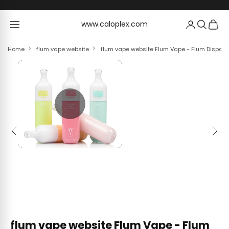
Skip to content
www.caloplex.com
www.caloplex.com
Home
flum vape website
flum vape website Flum Vape - Flum Dispos
Previous
Next
flum vape website Flum Vape - Flum