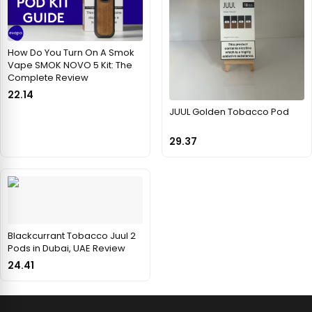
How Do You Turn On A Smok
Vape SMOK NOVO 5 Kit: The
Complete Review
22.14
JUUL Golden Tobacco Pod
29.37
Blackcurrant Tobacco Juul 2
Pods in Dubai, UAE Review
24.41