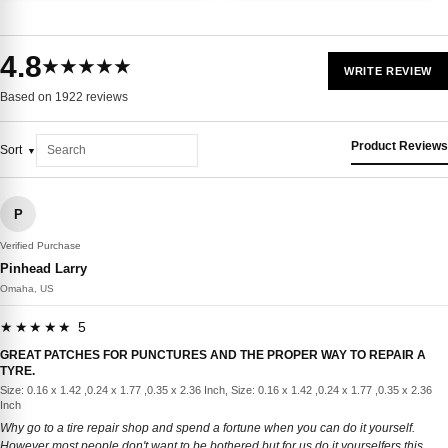
4.8
★★★★★
WRITE REVIEW
Based on 1922 reviews
Product Reviews
Sort
P
Verified Purchase
Pinhead Larry
Omaha, US
★★★★★ 5
GREAT PATCHES FOR PUNCTURES AND THE PROPER WAY TO REPAIR A
TYRE.
Size: 0.16 x 1.42 ,0.24 x 1.77 ,0.35 x 2.36 Inch, Size: 0.16 x 1.42 ,0.24 x 1.77 ,0.35 x 2.36
Inch
Why go to a tire repair shop and spend a fortune when you can do it yourself.
However most people don't want to be bothered but for us do it yourselfers this