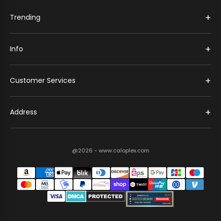
+
Trending
+
Info
+
Customer Services
+
Address
@2026 - www.caloplex.com