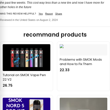
the past few weeks. This cost way less than a new tire and now I have more for
other holes in the future
WAS THIS REVIEW HELPFUL?
Yes
Report
Share
Reviewed in the United States on August 2, 2024
recommand products
Problems with SMOK Mods
and How to Fix Them
22.33
Tutorial on SMOK Vape Pen
22 V2
26.75