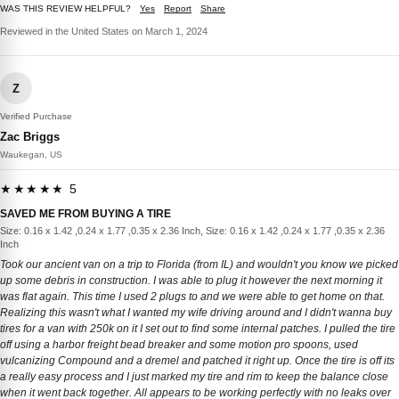
WAS THIS REVIEW HELPFUL?
Yes
Report
Share
Reviewed in the United States on March 1, 2024
Z
Verified Purchase
Zac Briggs
Waukegan, US
★★★★★ 5
SAVED ME FROM BUYING A TIRE
Size: 0.16 x 1.42 ,0.24 x 1.77 ,0.35 x 2.36 Inch, Size: 0.16 x 1.42 ,0.24 x 1.77 ,0.35 x 2.36
Inch
Took our ancient van on a trip to Florida (from IL) and wouldn't you know we picked
up some debris in construction. I was able to plug it however the next morning it
was flat again. This time I used 2 plugs to and we were able to get home on that.
Realizing this wasn't what I wanted my wife driving around and I didn't wanna buy
tires for a van with 250k on it I set out to find some internal patches. I pulled the tire
off using a harbor freight bead breaker and some motion pro spoons, used
vulcanizing Compound and a dremel and patched it right up. Once the tire is off its
a really easy process and I just marked my tire and rim to keep the balance close
when it went back together. All appears to be working perfectly with no leaks over