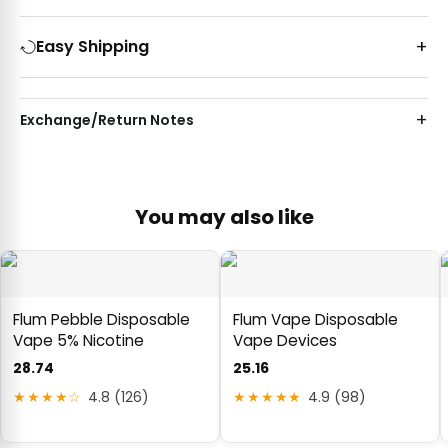
Easy Shipping
Exchange/Return Notes
You may also like
Flum Pebble Disposable
Flum Vape Disposable
Vape 5% Nicotine
Vape Devices
28.74
25.16
★★★★☆
4.8 (126)
★★★★★
4.9 (98)