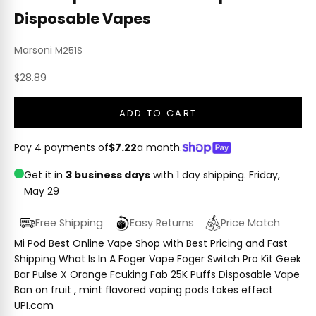
Disposable Vapes
Marsoni
M251S
Sale price
$28.89
ADD TO CART
Pay 4 payments of
$7.22
a month.
Get it in
3 business days
with 1 day shipping.
Friday,
May 29
Free Shipping
Easy Returns
Price Match
Mi Pod Best Online Vape Shop with Best Pricing and Fast
Shipping What Is In A Foger Vape Foger Switch Pro Kit Geek
Bar Pulse X Orange Fcuking Fab 25K Puffs Disposable Vape
Ban on fruit , mint flavored vaping pods takes effect
UPI.com