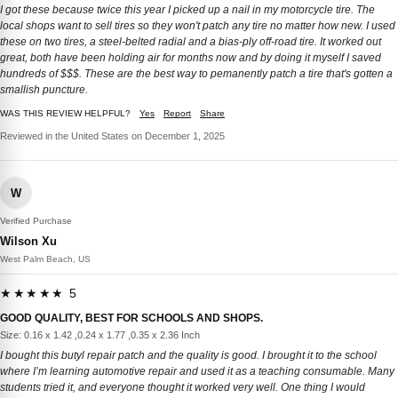
I got these because twice this year I picked up a nail in my motorcycle tire. The
local shops want to sell tires so they won't patch any tire no matter how new. I used
these on two tires, a steel-belted radial and a bias-ply off-road tire. It worked out
great, both have been holding air for months now and by doing it myself I saved
hundreds of $$$. These are the best way to pemanently patch a tire that's gotten a
smallish puncture.
WAS THIS REVIEW HELPFUL?
Yes
Report
Share
Reviewed in the United States on December 1, 2025
W
Verified Purchase
Wilson Xu
West Palm Beach, US
★★★★★ 5
GOOD QUALITY, BEST FOR SCHOOLS AND SHOPS.
Size: 0.16 x 1.42 ,0.24 x 1.77 ,0.35 x 2.36 Inch
I bought this butyl repair patch and the quality is good. I brought it to the school
where I’m learning automotive repair and used it as a teaching consumable. Many
students tried it, and everyone thought it worked very well. One thing I would