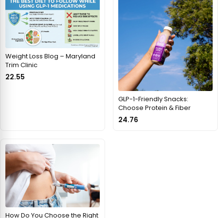
Weight Loss Blog – Maryland
Trim Clinic
22.55
GLP-1-Friendly Snacks:
Choose Protein & Fiber
24.76
How Do You Choose the Right