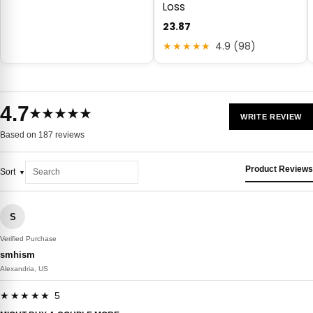
Loss
23.87
★★★★★
4.9 (98)
4.7
★★★★★
WRITE REVIEW
Based on 187 reviews
Product Reviews
Sort
S
Verified Purchase
smhism
Alexandria, US
★★★★★ 5