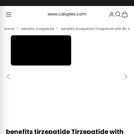
Skip to content
www.caloplex.com
www.caloplex.com
Home
benefits tirzepatide
benefits tirzepatide Tirzepatide with B6: We
Previous
Next
benefits tirzepatide Tirzepatide with