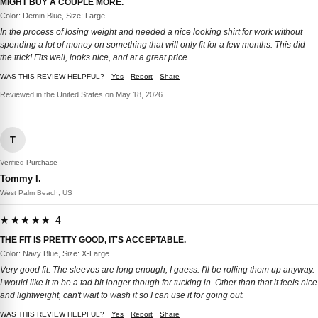
MIGHT BUY A COUPLE MORE.
Color: Demin Blue, Size: Large
In the process of losing weight and needed a nice looking shirt for work without
spending a lot of money on something that will only fit for a few months. This did
the trick! Fits well, looks nice, and at a great price.
WAS THIS REVIEW HELPFUL?
Yes
Report
Share
Reviewed in the United States on May 18, 2026
T
Verified Purchase
Tommy I.
West Palm Beach, US
★★★★★ 4
THE FIT IS PRETTY GOOD, IT'S ACCEPTABLE.
Color: Navy Blue, Size: X-Large
Very good fit. The sleeves are long enough, I guess. I'll be rolling them up anyway.
I would like it to be a tad bit longer though for tucking in. Other than that it feels nice
and lightweight, can't wait to wash it so I can use it for going out.
WAS THIS REVIEW HELPFUL?
Yes
Report
Share