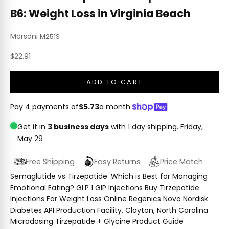
B6: Weight Loss in Virginia Beach
Marsoni
M251S
Sale price
$22.91
ADD TO CART
Pay 4 payments of
$5.73
a month.
Get it in
3 business days
with 1 day shipping.
Friday,
May 29
Free Shipping
Easy Returns
Price Match
Semaglutide vs Tirzepatide: Which is Best for Managing
Emotional Eating? GLP 1 GIP Injections Buy Tirzepatide
Injections For Weight Loss Online Regenics Novo Nordisk
Diabetes API Production Facility, Clayton, North Carolina
Microdosing Tirzepatide + Glycine Product Guide