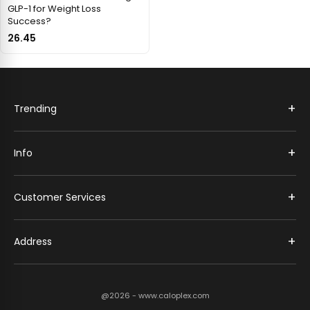
GLP-1 for Weight Loss
Success?
26.45
+
Trending
+
Info
+
Customer Services
+
Address
@2026 - www.caloplex.com