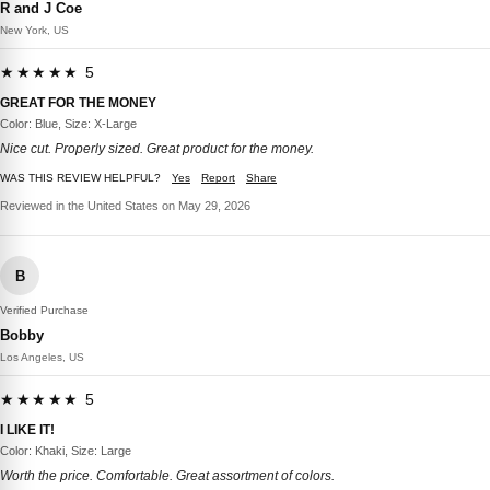
R and J Coe
New York, US
★★★★★ 5
GREAT FOR THE MONEY
Color: Blue, Size: X-Large
Nice cut. Properly sized. Great product for the money.
WAS THIS REVIEW HELPFUL?
Yes
Report
Share
Reviewed in the United States on May 29, 2026
B
Verified Purchase
Bobby
Los Angeles, US
★★★★★ 5
I LIKE IT!
Color: Khaki, Size: Large
Worth the price. Comfortable. Great assortment of colors.