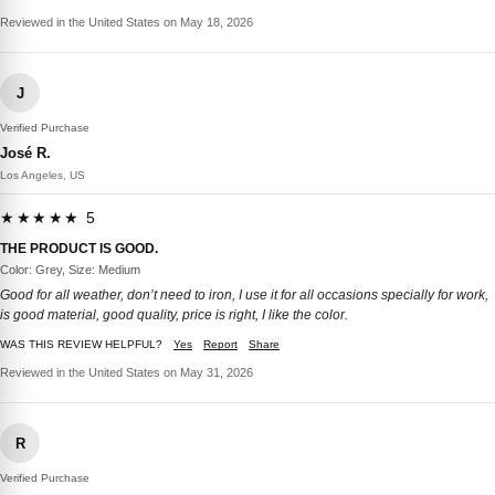
Reviewed in the United States on May 18, 2026
J
Verified Purchase
José R.
Los Angeles, US
★★★★★ 5
THE PRODUCT IS GOOD.
Color: Grey, Size: Medium
Good for all weather, don’t need to iron, I use it for all occasions specially for work,
is good material, good quality, price is right, I like the color.
WAS THIS REVIEW HELPFUL?
Yes
Report
Share
Reviewed in the United States on May 31, 2026
R
Verified Purchase