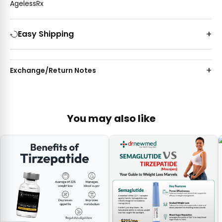
AgelessRx
Easy Shipping
Exchange/Return Notes
You may also like