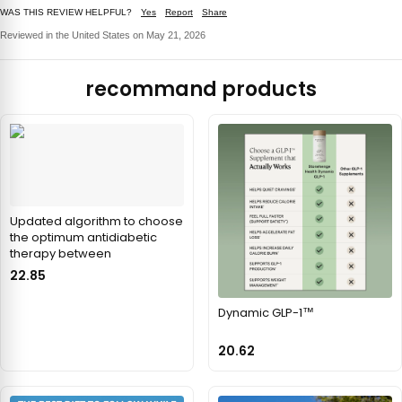
WAS THIS REVIEW HELPFUL?
Yes
Report
Share
Reviewed in the United States on May 21, 2026
recommand products
Updated algorithm to choose
the optimum antidiabetic
therapy between
22.85
Dynamic GLP-1™
20.62