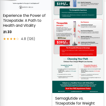
Experience the Power of
Tirzepatide: A Path to
Health and Vitality
21.33
★★★★☆
4.8 (126)
Semaglutide vs.
Tirzepatide for Weight