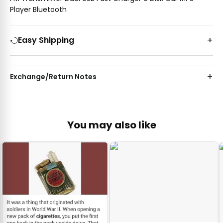
Player Bluetooth
Easy Shipping
Exchange/Return Notes
You may also like