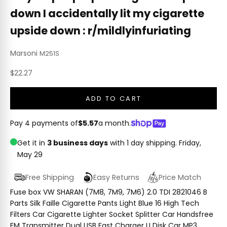
down I accidentally lit my cigarette
upside down : r/mildlyinfuriating
Marsoni
M251S
Sale price
$22.27
ADD TO CART
Pay 4 payments of
$5.57
a month.
Get it in
3 business days
with 1 day shipping.
Friday,
May 29
Free Shipping
Easy Returns
Price Match
Fuse box VW SHARAN (7M8, 7M9, 7M6) 2.0 TDI 2821046 B
Parts Silk Faille Cigarette Pants Light Blue 16 High Tech
Filters Car Cigarette Lighter Socket Splitter Car Handsfree
FM Transmitter Dual USB Fast Charger U Disk Car MP3