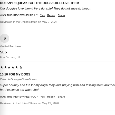
DOESN’T SQUEAK BUT THE DOGS STILL LOVE THEM
Our doggies love them!! Very durable! They do not squeak though
WAS THIS REVIEW HELPFUL?
Yes
Report
Share
Reviewed in the United States on May 7, 2026
S
Verified Purchase
SES
Port Orchard, US
★★★★★ 5
10/10 FOR MY DOGS
Color: A.Orange+Blue+Green
super bouncy and fun for my dogs! they love playing with and tossing them around!
hard to see in the water tho!
WAS THIS REVIEW HELPFUL?
Yes
Report
Share
Reviewed in the United States on May 29, 2026