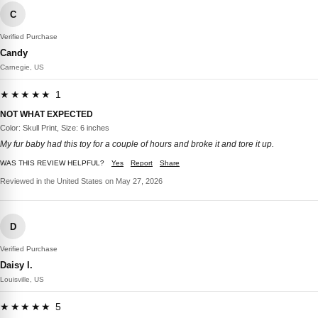
C
Verified Purchase
Candy
Carnegie, US
★★★★★ 1
NOT WHAT EXPECTED
Color: Skull Print, Size: 6 inches
My fur baby had this toy for a couple of hours and broke it and tore it up.
WAS THIS REVIEW HELPFUL?
Yes
Report
Share
Reviewed in the United States on May 27, 2026
D
Verified Purchase
Daisy l.
Louisville, US
★★★★★ 5