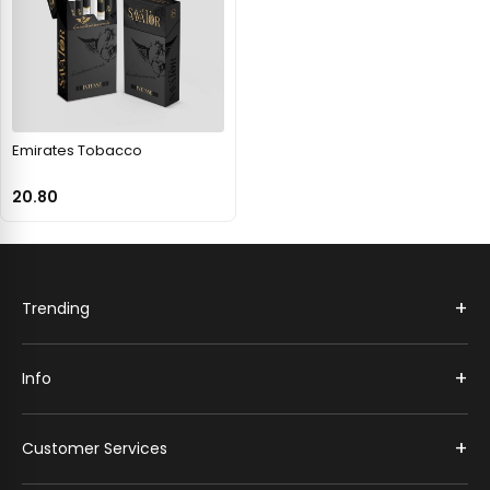
Emirates Tobacco
20.80
+
Trending
+
Info
+
Customer Services