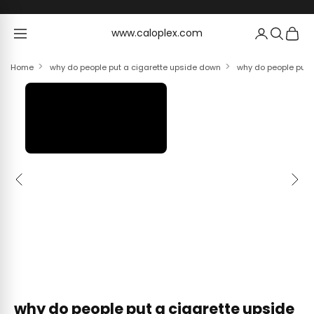
Skip to content
www.caloplex.com
www.caloplex.com
Home
why do people put a cigarette upside down
why do people put a
Previous
Next
why do people put a cigarette upside