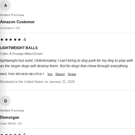
A
Verified Purchase
Amazon Customer
Lexington, US
★★★★★ 4
LIGHTWEIGHT BALLS
Color: A.Orange+Blue+Green
lightweight but solid. Unfortunately, I can't bring to dog park for my dog to play with
as the larger dogs will destroy them. Not for dogs that chew through everything.
WAS THIS REVIEW HELPFUL?
Yes
Report
Share
Reviewed in the United States on January 31, 2026
D
Verified Purchase
Dsmorgan
Lake Worth, US