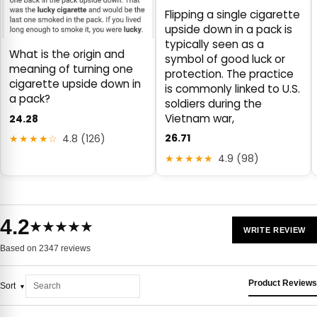
Flipping a single cigarette
upside down in a pack is
typically seen as a
What is the origin and
symbol of good luck or
meaning of turning one
protection. The practice
cigarette upside down in
is commonly linked to U.S.
a pack?
soldiers during the
Vietnam war,
24.28
26.71
★★★★☆
4.8 (126)
★★★★★
4.9 (98)
4.2
★★★★★
WRITE REVIEW
Based on 2347 reviews
Product Reviews
Sort