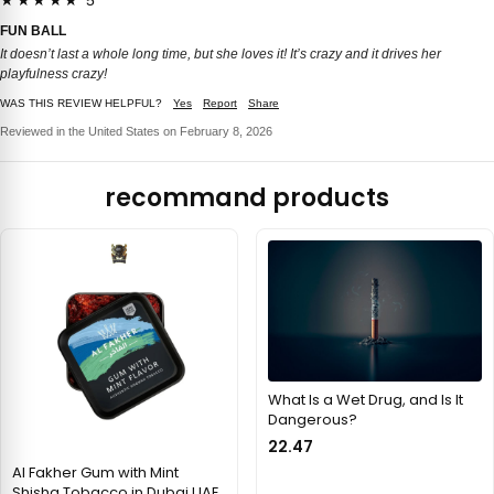
★★★★★ 5
FUN BALL
It doesn’t last a whole long time, but she loves it! It’s crazy and it drives her
playfulness crazy!
WAS THIS REVIEW HELPFUL?
Yes
Report
Share
Reviewed in the United States on February 8, 2026
recommand products
What Is a Wet Drug, and Is It
Dangerous?
22.47
Al Fakher Gum with Mint
Shisha Tobacco in Dubai UAE