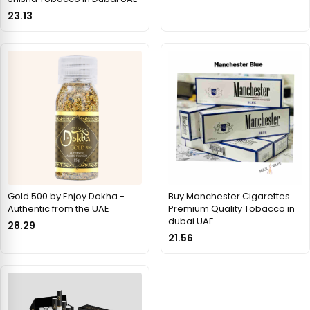
23.13
Gold 500 by Enjoy Dokha -
Buy Manchester Cigarettes
Authentic from the UAE
Premium Quality Tobacco in
dubai UAE
28.29
21.56