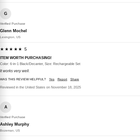
G
Verified Purchase
Glenn Mochel
Lexington, US
★★★★★ 5
ITEM WORTH PURCHASING!
Color: 6-in-1 Black/Decanter, Size: Rechargeable Set
It works very well.
WAS THIS REVIEW HELPFUL?
Yes
Report
Share
Reviewed in the United States on November 18, 2025
A
Verified Purchase
Ashley Murphy
Bozeman, US