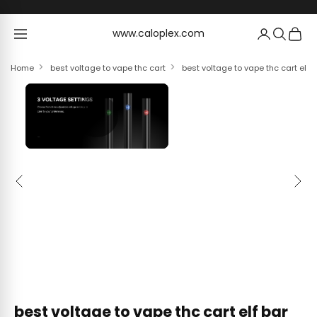
Skip to content
www.caloplex.com
www.caloplex.com
Home
best voltage to vape thc cart
best voltage to vape thc cart elf
Previous
Next
best voltage to vape thc cart elf bar