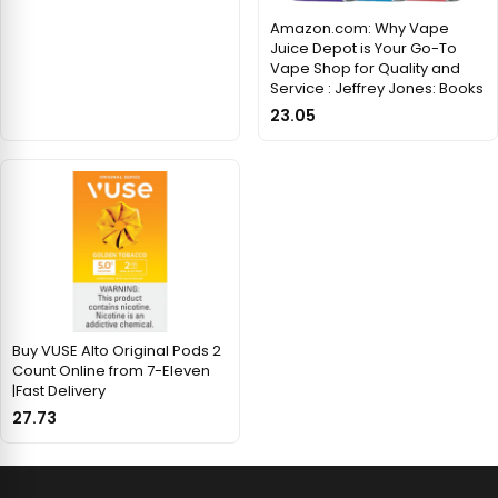
Amazon.com: Why Vape
Juice Depot is Your Go-To
Vape Shop for Quality and
Service : Jeffrey Jones: Books
23.05
Buy VUSE Alto Original Pods 2
Count Online from 7-Eleven
|Fast Delivery
27.73