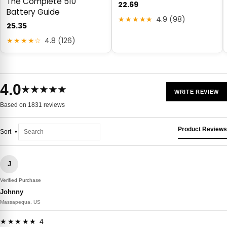
The Complete 510
22.69
Battery Guide
★★★★★
4.9 (98)
25.35
★★★★☆
4.8 (126)
4.0
★★★★★
WRITE REVIEW
Based on 1831 reviews
Product Reviews
Sort
J
Verified Purchase
Johnny
Massapequa, US
★★★★★ 4