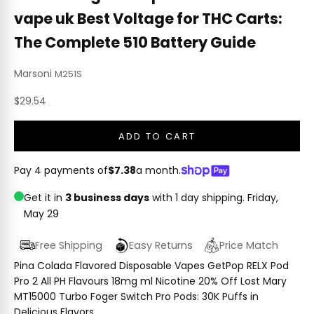
vape uk Best Voltage for THC Carts:
The Complete 510 Battery Guide
Marsoni
M251S
Sale price
$29.54
ADD TO CART
Pay 4 payments of
$7.38
a month.
Get it in
3 business days
with 1 day shipping.
Friday,
May 29
Free Shipping
Easy Returns
Price Match
Pina Colada Flavored Disposable Vapes GetPop RELX Pod
Pro 2 All PH Flavours 18mg ml Nicotine 20% Off Lost Mary
MT15000 Turbo Foger Switch Pro Pods: 30K Puffs in
Delicious Flavors