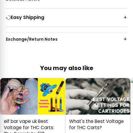
Easy Shipping
Exchange/Return Notes
You may also like
elf bar vape uk Best
What's the Best Voltage
Voltage for THC Carts:
for THC Carts?