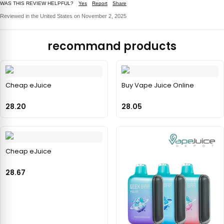
WAS THIS REVIEW HELPFUL?
Yes
Report
Share
Reviewed in the United States on November 2, 2025
recommand products
Cheap eJuice
Buy Vape Juice Online
28.20
28.05
Cheap eJuice
28.67