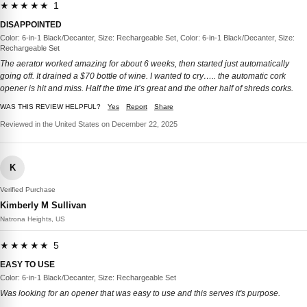
★★★★★ 1
DISAPPOINTED
Color: 6-in-1 Black/Decanter, Size: Rechargeable Set, Color: 6-in-1 Black/Decanter, Size:
Rechargeable Set
The aerator worked amazing for about 6 weeks, then started just automatically
going off. It drained a $70 bottle of wine. I wanted to cry….. the automatic cork
opener is hit and miss. Half the time it’s great and the other half of shreds corks.
WAS THIS REVIEW HELPFUL?
Yes
Report
Share
Reviewed in the United States on December 22, 2025
K
Verified Purchase
Kimberly M Sullivan
Natrona Heights, US
★★★★★ 5
EASY TO USE
Color: 6-in-1 Black/Decanter, Size: Rechargeable Set
Was looking for an opener that was easy to use and this serves it's purpose.