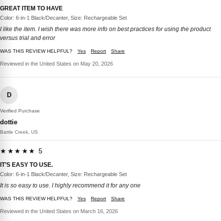
GREAT ITEM TO HAVE
Color: 6-in-1 Black/Decanter, Size: Rechargeable Set
I like the item. I wish there was more info on best practices for using the product
versus trial and error
WAS THIS REVIEW HELPFUL?
Yes
Report
Share
Reviewed in the United States on May 20, 2026
D
Verified Purchase
dottie
Battle Creek, US
★★★★★ 5
IT’S EASY TO USE.
Color: 6-in-1 Black/Decanter, Size: Rechargeable Set
It is so easy to use. I highly recommend it for any one
WAS THIS REVIEW HELPFUL?
Yes
Report
Share
Reviewed in the United States on March 16, 2026