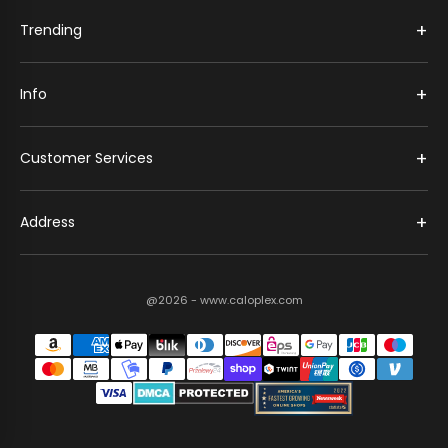
+
Trending
+
Info
+
Customer Services
+
Address
@2026 - www.caloplex.com