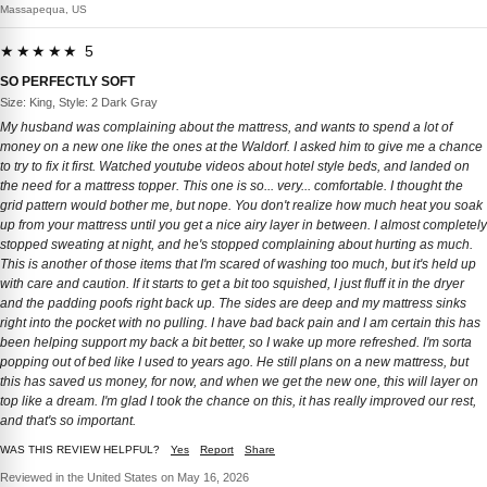
Massapequa, US
★★★★★ 5
SO PERFECTLY SOFT
Size: King, Style: 2 Dark Gray
My husband was complaining about the mattress, and wants to spend a lot of
money on a new one like the ones at the Waldorf. I asked him to give me a chance
to try to fix it first. Watched youtube videos about hotel style beds, and landed on
the need for a mattress topper. This one is so... very... comfortable. I thought the
grid pattern would bother me, but nope. You don't realize how much heat you soak
up from your mattress until you get a nice airy layer in between. I almost completely
stopped sweating at night, and he's stopped complaining about hurting as much.
This is another of those items that I'm scared of washing too much, but it's held up
with care and caution. If it starts to get a bit too squished, I just fluff it in the dryer
and the padding poofs right back up. The sides are deep and my mattress sinks
right into the pocket with no pulling. I have bad back pain and I am certain this has
been helping support my back a bit better, so I wake up more refreshed. I'm sorta
popping out of bed like I used to years ago. He still plans on a new mattress, but
this has saved us money, for now, and when we get the new one, this will layer on
top like a dream. I'm glad I took the chance on this, it has really improved our rest,
and that's so important.
WAS THIS REVIEW HELPFUL?
Yes
Report
Share
Reviewed in the United States on May 16, 2026