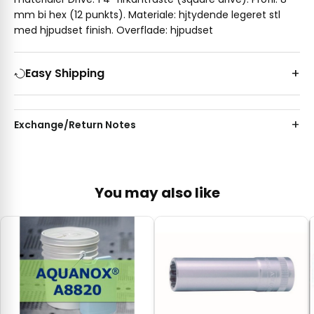
mm bi hex (12 punkts). Materiale: hjtydende legeret stl
med hjpudset finish. Overflade: hjpudset
Easy Shipping
Exchange/Return Notes
You may also like