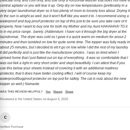
Delicate only, and cool only, and use only a horizontal washer that does not have a
central agitator or you will tear it up. Only dry on low temperatures (preferably in a
very larger laundromat dryer so it has plenty of room to loosely toss about. Drying it
in the sun is alright as well, but it won't fluff like you want it to. I recommend using a
waterproof and bug proof protector on top of this just to be sure you take care of it
properly. Now I want to buy one for both my Mother and my Aunt HAHAHHA! TG it
is in my price range.. barely. (Addendum: I have run it through the big dryer at the
laundromat.. The dryer was cold so I gave it a quick warm on medium for anout 2
minutes and then tumbled on low for quite some time. The topper was fully ready in
about 25 minutes, but I decided to elt it go on low while I did the rest of my laundry.
It did perfectly and is just like the manufacturer photos.. I was so tired when I
arrived home that I just flaked out on top of everything.. It was so comfortable that I
was out liek a light in very short order and slept beautifully. I can attest that if you
use this below your sheets instead of covering it with an additional mattress
protector, that it does have better cooling effect. I will of course keep my
waterproof/bugproof protector on top just for safety. The cat is nutz about the new
topper as well.) Namaste.
WAS THIS REVIEW HELPFUL?
Yes
Report
Share
Reviewed in the United States on August 6, 2025
C
Verified Purchase