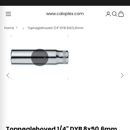
Skip to content
www.caloplex.com
www.caloplex.com
Home
Topnøglehoved 1/4" DYB 8x50,6mm
Previous
Next
Topnøglehoved 1/4" DYB 8x50,6mm