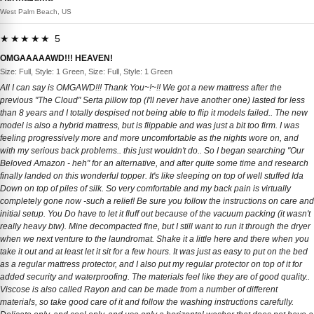
West Palm Beach, US
★★★★★ 5
OMGAAAAAWD!!! HEAVEN!
Size: Full, Style: 1 Green, Size: Full, Style: 1 Green
All I can say is OMGAWD!!! Thank You~!~!! We got a new mattress after the
previous "The Cloud" Serta pillow top (I'll never have another one) lasted for less
than 8 years and I totally despised not being able to flip it models failed.. The new
model is also a hybrid mattress, but is flippable and was just a bit too firm. I was
feeling progressively more and more uncomfortable as the nights wore on, and
with my serious back problems.. this just wouldn't do.. So I began searching "Our
Beloved Amazon - heh" for an alternative, and after quite some time and research
finally landed on this wonderful topper. It's like sleeping on top of well stuffed Ida
Down on top of piles of silk. So very comfortable and my back pain is virtually
completely gone now -such a relief! Be sure you follow the instructions on care and
initial setup. You Do have to let it fluff out because of the vacuum packing (it wasn't
really heavy btw). Mine decompacted fine, but I still want to run it through the dryer
when we next venture to the laundromat. Shake it a little here and there when you
take it out and at least let it sit for a few hours. It was just as easy to put on the bed
as a regular mattress protector, and I also put my regular protector on top of it for
added security and waterproofing. The materials feel like they are of good quality..
Viscose is also called Rayon and can be made from a number of different
materials, so take good care of it and follow the washing instructions carefully.