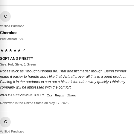
C
Verified Purchase
Cherokee
Port Orchard, US
★★★★★ 4
SOFT AND PRETTY
Size: Full, Style: 1 Green
Not as thick as I thought it would be. That doesn't matter, though. Being thinner
made it easier to handle and I like that. Actually, over all this is a good product.
Placing it in the outdoors to sun out a bit took the odor away quickly. I think my
company will be impressed with the comfort.
WAS THIS REVIEW HELPFUL?
Yes
Report
Share
Reviewed in the United States on May 17, 2026
C
Verified Purchase