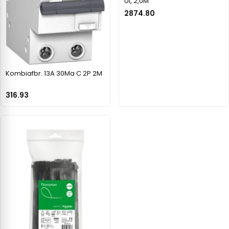
Ul, 2,0M
2874.80
Kombiafbr. 13A 30Ma C 2P 2M
316.93