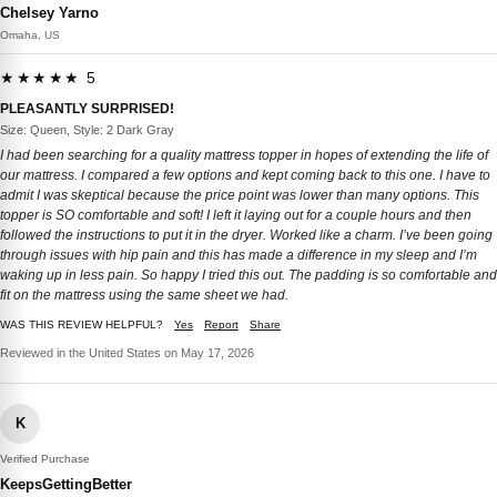
Chelsey Yarno
Omaha, US
★★★★★ 5
PLEASANTLY SURPRISED!
Size: Queen, Style: 2 Dark Gray
I had been searching for a quality mattress topper in hopes of extending the life of
our mattress. I compared a few options and kept coming back to this one. I have to
admit I was skeptical because the price point was lower than many options. This
topper is SO comfortable and soft! I left it laying out for a couple hours and then
followed the instructions to put it in the dryer. Worked like a charm. I’ve been going
through issues with hip pain and this has made a difference in my sleep and I’m
waking up in less pain. So happy I tried this out. The padding is so comfortable and
fit on the mattress using the same sheet we had.
WAS THIS REVIEW HELPFUL?
Yes
Report
Share
Reviewed in the United States on May 17, 2026
K
Verified Purchase
KeepsGettingBetter