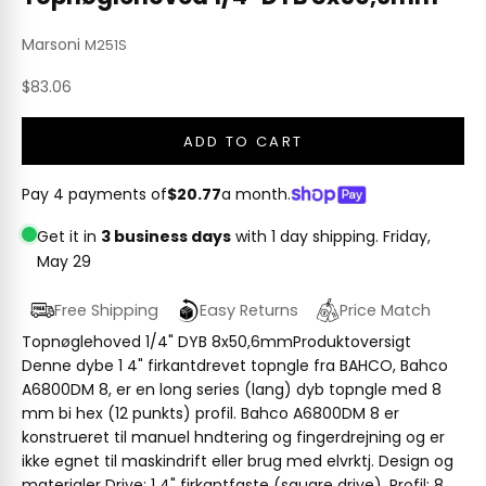
Marsoni
M251S
Sale price
$83.06
ADD TO CART
Pay 4 payments of
$20.77
a month.
Get it in
3 business days
with 1 day shipping.
Friday,
May 29
Free Shipping
Easy Returns
Price Match
Topnøglehoved 1/4" DYB 8x50,6mmProduktoversigt
Denne dybe 1 4" firkantdrevet topngle fra BAHCO, Bahco
A6800DM 8, er en long series (lang) dyb topngle med 8
mm bi hex (12 punkts) profil. Bahco A6800DM 8 er
konstrueret til manuel hndtering og fingerdrejning og er
ikke egnet til maskindrift eller brug med elvrktj. Design og
materialer Drive: 1 4" firkantfaste (square drive). Profil: 8