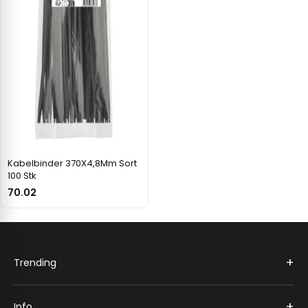
Kabelbinder 370X4,8Mm Sort
100 Stk
70.02
+
Trending
+
Info