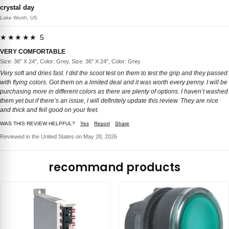
crystal day
Lake Worth, US
★★★★★ 5
VERY COMFORTABLE
Size: 36" X 24", Color: Grey, Size: 36" X 24", Color: Grey
Very soft and dries fast. I did the scoot test on them to test the grip and they passed
with flying colors. Got them on a limited deal and it was worth every penny. I will be
purchasing more in different colors as there are plenty of options. I haven’t washed
them yet but if there’s an issue, I will definitely update this review. They are nice
and thick and fell good on your feet.
WAS THIS REVIEW HELPFUL?
Yes
Report
Share
Reviewed in the United States on May 28, 2026
recommand products