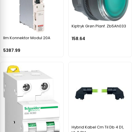
Kiptryk Grøn Planf. Zb5Ah033
Ilm Konnektor Modul 20A
158.64
5387.99
Hybrid Kabel Cm Til Db 4 D1,