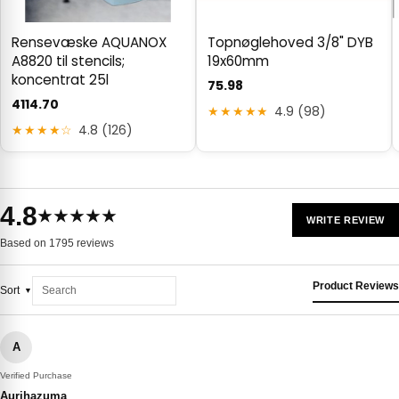
Rensevæske AQUANOX
Topnøglehoved 3/8" DYB
A8820 til stencils;
19x60mm
koncentrat 25l
75.98
4114.70
★★★★★
4.9 (98)
★★★★☆
4.8 (126)
4.8
★★★★★
WRITE REVIEW
Based on 1795 reviews
Product Reviews
Sort
A
Verified Purchase
Aurihazuma