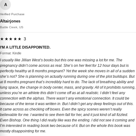
A
Verified Purchase
Altairjones
Battle Creek, US
★★★★★ 3
I’M A LITTLE DISAPPOINTED.
Format: Kindle
I usually like Jillian West’s books but this one was missing a lot for me. The
pregnancy didn’t come across as real. She’s on her feet for 12 hour days but is
perfectly healthy at 8 months pregnant? Yet the week she moves in all of a sudden
she’s not? She is planning on actually running during one of the plot buildups. But
at 8 months pregnant that’s incredibly hard to do. The lack of breathing ability and
lung space, the change in body center, mass, and gravity. All of it prohibits running,
unless you’re an athlete this didn’t come off as at all realistic. I didn’t feel any
connection with the alphas. There wasn’t any emotional connection. It could be
because of the tense it was written in. But I didn’t get any deep feelings out of this.
It came across as checking off boxes. Even the spicy scenes weren’t really
believable for me. I wanted to see them fall for her, and it just kind of all fizzled.
Even Bishop. One thing I did really like was the ending. I did not see it coming and
I’m interested in reading book two because of it. But on the whole this book was
mostly disappointing for me.