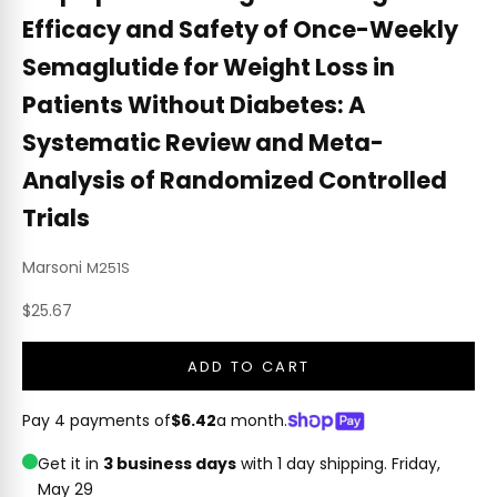
Efficacy and Safety of Once-Weekly
Semaglutide for Weight Loss in
Patients Without Diabetes: A
Systematic Review and Meta-
Analysis of Randomized Controlled
Trials
Marsoni
M251S
Sale price
$25.67
ADD TO CART
Pay 4 payments of
$6.42
a month.
Get it in
3 business days
with 1 day shipping.
Friday,
May 29