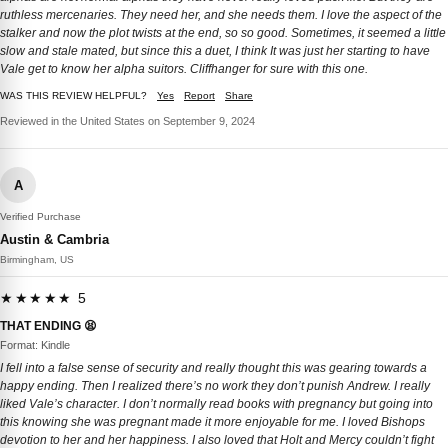
ruthless mercenaries. They need her, and she needs them. I love the aspect of the
stalker and now the plot twists at the end, so so good. Sometimes, it seemed a little
slow and stale mated, but since this a duet, I think It was just her starting to have
Vale get to know her alpha suitors. Cliffhanger for sure with this one.
WAS THIS REVIEW HELPFUL?
Yes
Report
Share
Reviewed in the United States on September 9, 2024
A
Verified Purchase
Austin & Cambria
Birmingham, US
★★★★★ 5
THAT ENDING 😫
Format: Kindle
I fell into a false sense of security and really thought this was gearing towards a
happy ending. Then I realized there’s no work they don’t punish Andrew. I really
liked Vale’s character. I don’t normally read books with pregnancy but going into
this knowing she was pregnant made it more enjoyable for me. I loved Bishops
devotion to her and her happiness. I also loved that Holt and Mercy couldn’t fight