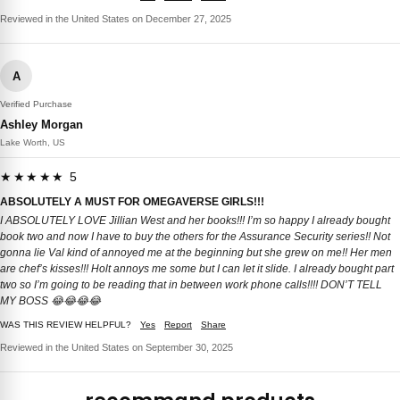
Reviewed in the United States on December 27, 2025
A
Verified Purchase
Ashley Morgan
Lake Worth, US
★★★★★ 5
ABSOLUTELY A MUST FOR OMEGAVERSE GIRLS!!!
I ABSOLUTELY LOVE Jillian West and her books!!! I’m so happy I already bought
book two and now I have to buy the others for the Assurance Security series!! Not
gonna lie Val kind of annoyed me at the beginning but she grew on me!! Her men
are chef’s kisses!!! Holt annoys me some but I can let it slide. I already bought part
two so I’m going to be reading that in between work phone calls!!!! DON’T TELL
MY BOSS 😂😂😂😂
WAS THIS REVIEW HELPFUL?
Yes
Report
Share
Reviewed in the United States on September 30, 2025