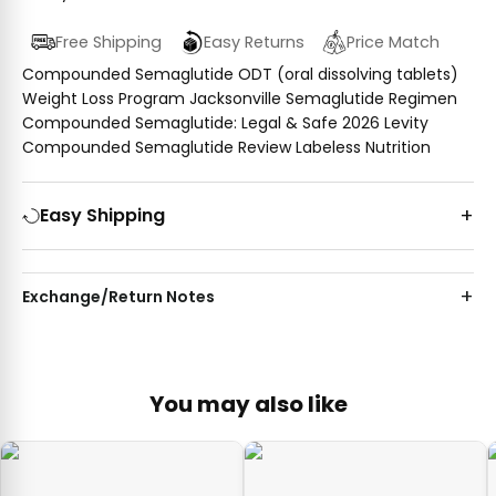
Free Shipping
Easy Returns
Price Match
Compounded Semaglutide ODT (oral dissolving tablets)
Weight Loss Program Jacksonville Semaglutide Regimen
Compounded Semaglutide: Legal & Safe 2026 Levity
Compounded Semaglutide Review Labeless Nutrition
Easy Shipping
Exchange/Return Notes
You may also like