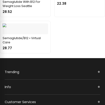
Semaglutide With B12 For
22.38
Weight Loss Seattle
28.52
Semaglutide/B12 « Virtual
Care
28.77
+
Trending
+
Info
+
Customer Services