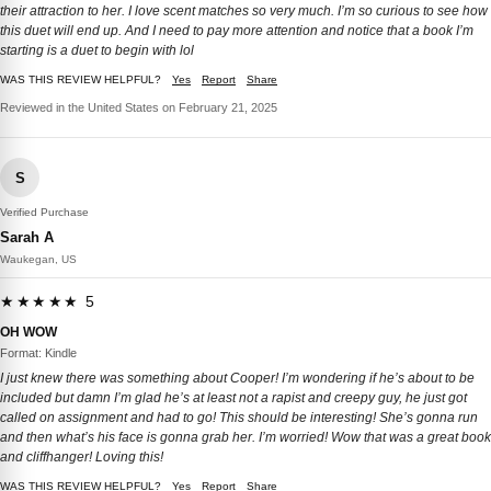
their attraction to her. I love scent matches so very much. I’m so curious to see how
this duet will end up. And I need to pay more attention and notice that a book I’m
starting is a duet to begin with lol
WAS THIS REVIEW HELPFUL?
Yes
Report
Share
Reviewed in the United States on February 21, 2025
S
Verified Purchase
Sarah A
Waukegan, US
★★★★★ 5
OH WOW
Format: Kindle
I just knew there was something about Cooper! I’m wondering if he’s about to be
included but damn I’m glad he’s at least not a rapist and creepy guy, he just got
called on assignment and had to go! This should be interesting! She’s gonna run
and then what’s his face is gonna grab her. I’m worried! Wow that was a great book
and cliffhanger! Loving this!
WAS THIS REVIEW HELPFUL?
Yes
Report
Share