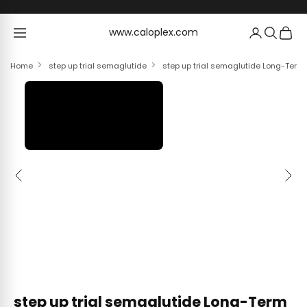
Skip to content
www.caloplex.com
www.caloplex.com
Home
step up trial semaglutide
step up trial semaglutide Long-Term 
Previous
Next
step up trial semaglutide Long-Term