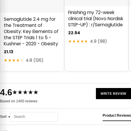
Finishing my 72-week
clinical trial (Novo Nordisk
Semaglutide 2.4 mg for
STEP-UP) : r/Semaglutide
the Treatment of
Obesity: Key Elements of
22.54
the STEP Trials 1 to 5 -
★★★★★
4.9 (98)
Kushner - 2020 - Obesity
21.13
★★★★☆
4.8 (126)
4.6
★★★★★
WRITE REVIEW
Based on 1400 reviews
Product Reviews
Sort