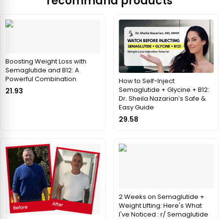
recommand products
Boosting Weight Loss with
Semaglutide and B12: A
Powerful Combination
How to Self-Inject
Semaglutide + Glycine + B12:
21.93
Dr. Sheila Nazarian’s Safe &
Easy Guide
29.58
2 Weeks on Semaglutide +
Weight Lifting: Here's What
I've Noticed : r/ Semaglutide