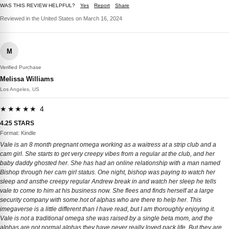
WAS THIS REVIEW HELPFUL?
Yes
Report
Share
Reviewed in the United States on March 16, 2024
M
Verified Purchase
Melissa Williams
Los Angeles, US
★★★★★ 4
4.25 STARS
Format: Kindle
Vale is an 8 month pregnant omega working as a waitress at a strip club and a
cam girl. She starts to get very creepy vibes from a regular at the club, and her
baby daddy ghosted her. She has had an online relationship with a man named
Bishop through her cam girl status. One night, bishop was paying to watch her
sleep and ansthe creepy regular Andrew break in and watch her sleep he tells
vale to come to him at his business now. She flees and finds herself at a large
security company with some.hot of alphas who are there to help her. This
imegaverse is a little different than I have read, but I am thoroughly enjoying it.
Vale is not a traditional omega she was raised by a single beta mom, and the
alphas are not normal alphas they have never really loved pack life. But they are