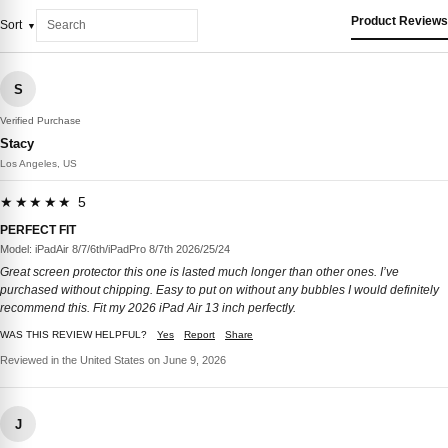
Product Reviews
Sort
S
Verified Purchase
Stacy
Los Angeles, US
★★★★★ 5
PERFECT FIT
Model: iPadAir 8/7/6th/iPadPro 8/7th 2026/25/24
Great screen protector this one is lasted much longer than other ones. I’ve
purchased without chipping. Easy to put on without any bubbles I would definitely
recommend this. Fit my 2026 iPad Air 13 inch perfectly.
WAS THIS REVIEW HELPFUL?
Yes
Report
Share
Reviewed in the United States on June 9, 2026
J