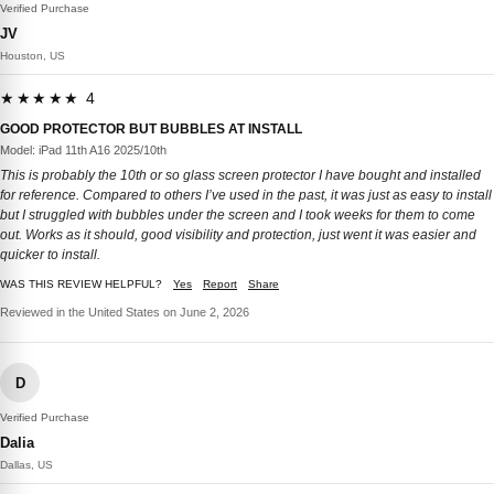
Verified Purchase
JV
Houston, US
★★★★★ 4
GOOD PROTECTOR BUT BUBBLES AT INSTALL
Model: iPad 11th A16 2025/10th
This is probably the 10th or so glass screen protector I have bought and installed
for reference. Compared to others I’ve used in the past, it was just as easy to install
but I struggled with bubbles under the screen and I took weeks for them to come
out. Works as it should, good visibility and protection, just went it was easier and
quicker to install.
WAS THIS REVIEW HELPFUL?
Yes
Report
Share
Reviewed in the United States on June 2, 2026
D
Verified Purchase
Dalia
Dallas, US