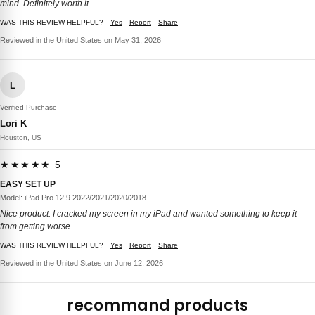
mind. Definitely worth it.
WAS THIS REVIEW HELPFUL?
Yes
Report
Share
Reviewed in the United States on May 31, 2026
L
Verified Purchase
Lori K
Houston, US
★★★★★ 5
EASY SET UP
Model: iPad Pro 12.9 2022/2021/2020/2018
Nice product. I cracked my screen in my iPad and wanted something to keep it
from getting worse
WAS THIS REVIEW HELPFUL?
Yes
Report
Share
Reviewed in the United States on June 12, 2026
recommand products