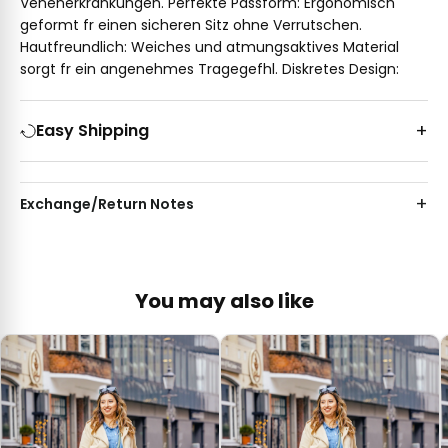
Venenerkrankungen. Perfekte Passform: Ergonomisch
geformt fr einen sicheren Sitz ohne Verrutschen.
Hautfreundlich: Weiches und atmungsaktives Material
sorgt fr ein angenehmes Tragegefhl. Diskretes Design:
Easy Shipping
Exchange/Return Notes
You may also like