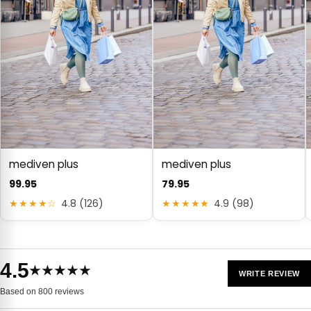
mediven plus
mediven plus
99.95
79.95
★★★★☆
4.8 (126)
★★★★★
4.9 (98)
4.5
★★★★★
WRITE REVIEW
Based on 800 reviews