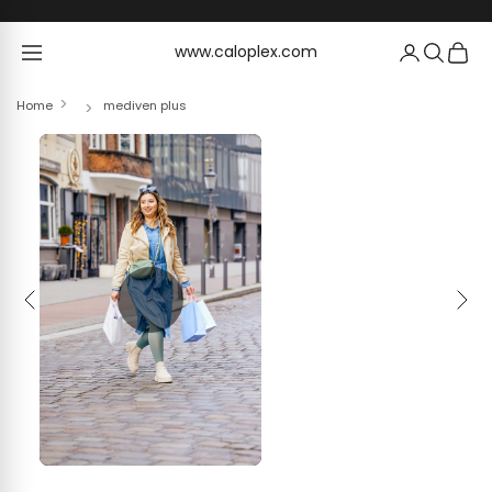
Skip to content
www.caloplex.com
www.caloplex.com
Home
mediven plus
Previous
Next