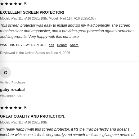
★★★★★ 5
EXCELLENT SCREEN PROTECTOR!
Model: iPad 11th A16 2025/10th, Model: iPad 11th A16 2025/10th
This screen protector was easy to install and fits my iPad perfectly. The screen
remains clear and responsive, and it provides great protection against scratches
and fingerprints. Very happy with this purchase
WAS THIS REVIEW HELPFUL?
Yes
Report
Share
Reviewed in the United States on June 4, 2026
G
Verified Purchase
gaby rosabal
Waukegan, US
★★★★★ 5
GREAT QUALITY AND PROTECTION.
Model: iPad 11th A16 2025/10th
I'm really happy with this screen protector. It fits the iPad perfectly and doesn't
interfere with cases. It feels very sturdy and scratch-resistant, giving me peace of