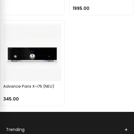
1995.00
Advance Paris X-i75 (NEU)
345.00
+
Trending