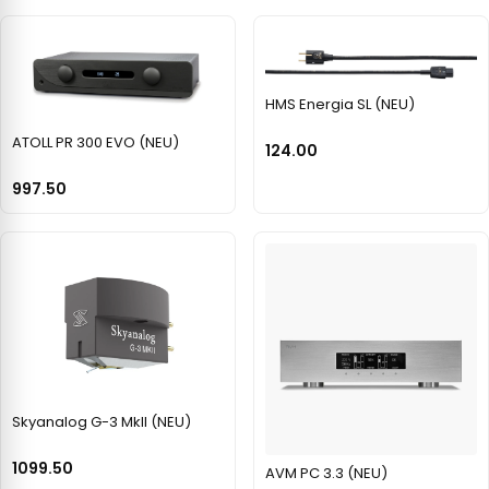
HMS Energia SL (NEU)
ATOLL PR 300 EVO (NEU)
124.00
997.50
Skyanalog G-3 MkII (NEU)
1099.50
AVM PC 3.3 (NEU)