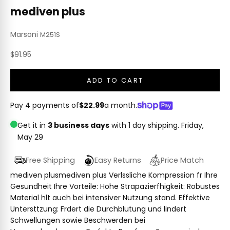
mediven plus
Marsoni
M251S
Sale price
$91.95
ADD TO CART
Pay 4 payments of
$22.99
a month.
Get it in
3 business days
with 1 day shipping.
Friday,
May 29
Free Shipping
Easy Returns
Price Match
mediven plusmediven plus Verlssliche Kompression fr Ihre
Gesundheit Ihre Vorteile: Hohe Strapazierfhigkeit: Robustes
Material hlt auch bei intensiver Nutzung stand. Effektive
Untersttzung: Frdert die Durchblutung und lindert
Schwellungen sowie Beschwerden bei