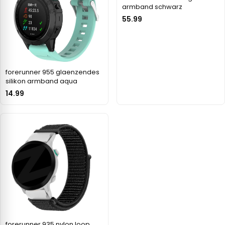
armband schwarz
55.99
forerunner 955 glaenzendes
silikon armband aqua
14.99
forerunner 935 nylon loop