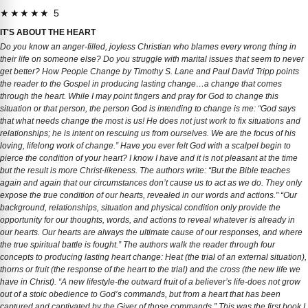
★★★★★ 5
IT'S ABOUT THE HEART
Do you know an anger-filled, joyless Christian who blames every wrong thing in
their life on someone else? Do you struggle with marital issues that seem to never
get better? How People Change by Timothy S. Lane and Paul David Tripp points
the reader to the Gospel in producing lasting change…a change that comes
through the heart. While I may point fingers and pray for God to change this
situation or that person, the person God is intending to change is me: “God says
that what needs change the most is us! He does not just work to fix situations and
relationships; he is intent on rescuing us from ourselves. We are the focus of his
loving, lifelong work of change.” Have you ever felt God with a scalpel begin to
pierce the condition of your heart? I know I have and it is not pleasant at the time
but the result is more Christ-likeness. The authors write: “But the Bible teaches
again and again that our circumstances don’t cause us to act as we do. They only
expose the true condition of our hearts, revealed in our words and actions.” “Our
background, relationships, situation and physical condition only provide the
opportunity for our thoughts, words, and actions to reveal whatever is already in
our hearts. Our hearts are always the ultimate cause of our responses, and where
the true spiritual battle is fought.” The authors walk the reader through four
concepts to producing lasting heart change: Heat (the trial of an external situation),
thorns or fruit (the response of the heart to the trial) and the cross (the new life we
have in Christ). “A new lifestyle-the outward fruit of a believer’s life-does not grow
out of a stoic obedience to God’s commands, but from a heart that has been
captured and captivated by the Giver of those commands.” This was the first book I