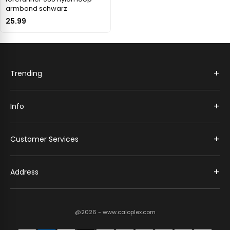
armband schwarz
25.99
+
Trending
+
Info
+
Customer Services
+
Address
@2026 - www.caloplex.com