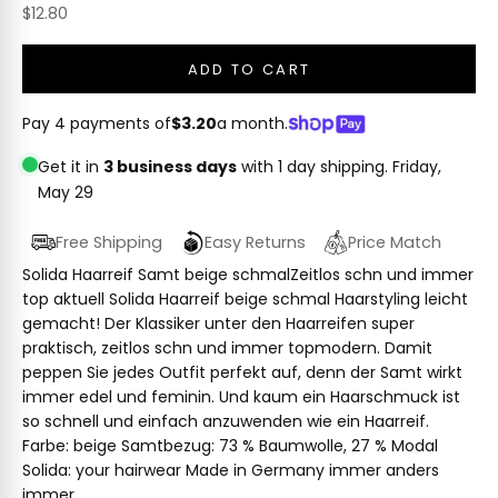
Sale price
$12.80
ADD TO CART
Pay 4 payments of
$3.20
a month.
Get it in
3 business days
with 1 day shipping.
Friday,
May 29
Free Shipping
Easy Returns
Price Match
Solida Haarreif Samt beige schmalZeitlos schn und immer
top aktuell Solida Haarreif beige schmal Haarstyling leicht
gemacht! Der Klassiker unter den Haarreifen super
praktisch, zeitlos schn und immer topmodern. Damit
peppen Sie jedes Outfit perfekt auf, denn der Samt wirkt
immer edel und feminin. Und kaum ein Haarschmuck ist
so schnell und einfach anzuwenden wie ein Haarreif.
Farbe: beige Samtbezug: 73 % Baumwolle, 27 % Modal
Solida: your hairwear Made in Germany immer anders
immer