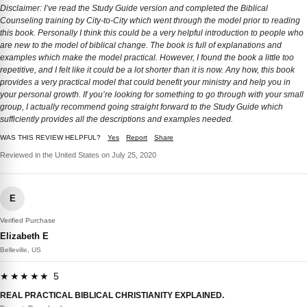
Disclaimer: I’ve read the Study Guide version and completed the Biblical
Counseling training by City-to-City which went through the model prior to reading
this book. Personally I think this could be a very helpful introduction to people who
are new to the model of biblical change. The book is full of explanations and
examples which make the model practical. However, I found the book a little too
repetitive, and I felt like it could be a lot shorter than it is now. Any how, this book
provides a very practical model that could benefit your ministry and help you in
your personal growth. If you’re looking for something to go through with your small
group, I actually recommend going straight forward to the Study Guide which
sufficiently provides all the descriptions and examples needed.
WAS THIS REVIEW HELPFUL?
Yes
Report
Share
Reviewed in the United States on July 25, 2020
E
Verified Purchase
Elizabeth E
Belleville, US
★★★★★ 5
REAL PRACTICAL BIBLICAL CHRISTIANITY EXPLAINED.