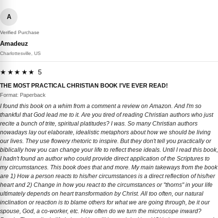
A
Verified Purchase
Amadeuz
Charlottesville, US
★★★★★ 5
THE MOST PRACTICAL CHRISTIAN BOOK I'VE EVER READ!
Format: Paperback
I found this book on a whim from a comment a review on Amazon. And I'm so
thankful that God lead me to it. Are you tired of reading Christian authors who just
recite a bunch of trite, spiritual platitudes? I was. So many Christian authors
nowadays lay out elaborate, idealistic metaphors about how we should be living
our lives. They use flowery rhetoric to inspire. But they don't tell you practically or
biblically how you can change your life to reflect these ideals. Until I read this book,
I hadn't found an author who could provide direct application of the Scriptures to
my circumstances. This book does that and more. My main takeways from the book
are 1) How a person reacts to his/her circumstances is a direct reflection of his/her
heart and 2) Change in how you react to the circumstances or "thorns" in your life
ultimately depends on heart transformation by Christ. All too often, our natural
inclination or reaction is to blame others for what we are going through, be it our
spouse, God, a co-worker, etc. How often do we turn the microscope inward?