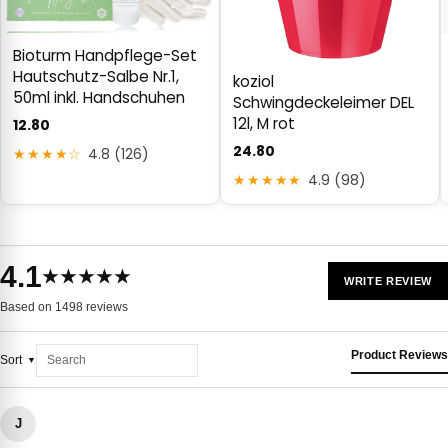
Bioturm Handpflege-Set
Hautschutz-Salbe Nr.1,
koziol
50ml inkl. Handschuhen
Schwingdeckeleimer DEL
12l, M rot
12.80
24.80
★★★★☆
4.8 (126)
★★★★★
4.9 (98)
4.1
★★★★★
WRITE REVIEW
Based on 1498 reviews
Product Reviews
Sort
J