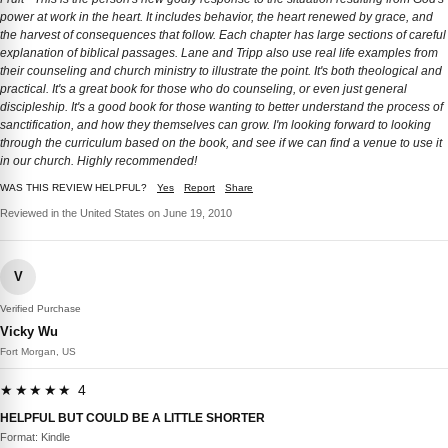
power at work in the heart. It includes behavior, the heart renewed by grace, and
the harvest of consequences that follow. Each chapter has large sections of careful
explanation of biblical passages. Lane and Tripp also use real life examples from
their counseling and church ministry to illustrate the point. It's both theological and
practical. It's a great book for those who do counseling, or even just general
discipleship. It's a good book for those wanting to better understand the process of
sanctification, and how they themselves can grow. I'm looking forward to looking
through the curriculum based on the book, and see if we can find a venue to use it
in our church. Highly recommended!
WAS THIS REVIEW HELPFUL?
Yes
Report
Share
Reviewed in the United States on June 19, 2010
V
Verified Purchase
Vicky Wu
Fort Morgan, US
★★★★★ 4
HELPFUL BUT COULD BE A LITTLE SHORTER
Format: Kindle