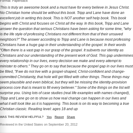
Format: Paperback
This is truly an awesome book and a must have for every believe in Jesus Christ.
No Christian home should be without this book. Tripp and Lane have done an
excellent job in writing this book. This is NOT another self help book. This book
begins with Christ and focuses on Christ all the way. In this book, Tripp and Lane
answer the question that serious Christians have been asking for some time, "why
is the life style of professing Christians not different from that of their unsaved
neighbors?" The answer according to Tripp and Lane is because most professing
Christians have a huge gap in their understanding of the gospel. In their words
"Often there is a vast gap in our grasp of the gospel. It subverts our identity as
Christians and our understanding of the present work of God. This gap undermines
every relationship in our lives, every decision we make and every attempt to
minister to others." They go on to say that because the gospel gap in our lives must
be filled, "If we do not live with a gospel-shaped, Christ-confident and change-
committed Christianity, that hole will get filled with other things. These things may
seem plausible and even biblical, but they will be missing the identity-provision
process core that is meant to fill every believer." Some of the things on the list will
surprise you. Using lots of case studies (real life examples with names changed),
Tripp and Lane go on to show us how real change can happen in our lives and
what it will look like as it is happening. This book is on its way to becoming a true
Christian classic. Reading level: ages 18 and up
WAS THIS REVIEW HELPFUL?
Yes
Report
Share
Reviewed in the United States on September 20, 2012