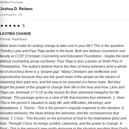
Verified Purchase
Joshua D. Reitano
Los Angeles, US
★★★★★ 5
LASTING CHANGE
Format: Paperback
What does it take for lasting change to take root in your life? This is the question
Timothy Lane and Paul Tripp tackle in the book. Both are biblical counselors and
faculty at CCEF (Christian Counseling and Education Foundation - maybe the best
biblical counseling group out there). Paul Tripp is also a pastor at Tenth Pres in
Philadelphia. The authors believe that in the lives of many believers (and a whole
lot of churches) there is a "gospel gap." Many Christians are ineffective and
unproductive because they see the good news of the gospel as the means of
cleansing their past sins, and the way to be assured of a future hope. But they
forget the power of the gospel to change their life in the hear and now. Lane and
Tripp use Jeremiah 17:5-10 as the source for their dominant metaphor for life
change. This passage gives us a view of life that involves four elements. 1. Heat -
This is the person's situation in daily life, with difficulties, blessings, and
temptations. 2. Thorns - This is the person's ungodly response to the situation. It
includes behavior, the heart driving the behavior, and the consequences that
result. 3. Cross - This focuses on the presence of God in his redemptive glory and
love. Through Christ, he brings comfort, cleansing, and the power to change. 4.
Fruit - This is the person's new godly response to the situation resulting from God's