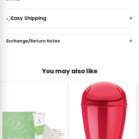
Easy Shipping
Exchange/Return Notes
You may also like