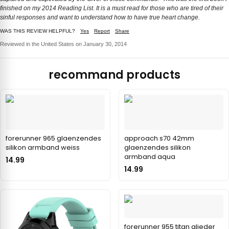
finished on my 2014 Reading List. It is a must read for those who are tired of their
sinful responses and want to understand how to have true heart change.
WAS THIS REVIEW HELPFUL?
Yes
Report
Share
Reviewed in the United States on January 30, 2014
recommand products
forerunner 965 glaenzendes
approach s70 42mm
silikon armband weiss
glaenzendes silikon
armband aqua
14.99
14.99
forerunner 955 titan glieder