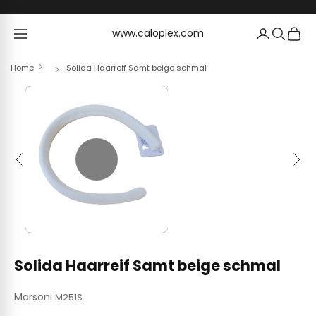
Skip to content
www.caloplex.com
www.caloplex.com
Home
Solida Haarreif Samt beige schmal
Previous
Next
Solida Haarreif Samt beige schmal
Marsoni
M251S