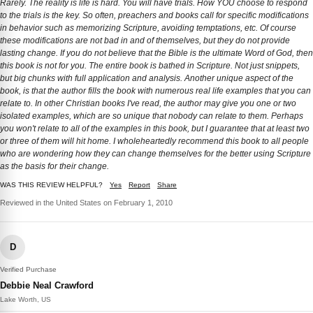
Rarely. The reality is life is hard. You will have trials. How YOU choose to respond
to the trials is the key. So often, preachers and books call for specific modifications
in behavior such as memorizing Scripture, avoiding temptations, etc. Of course
these modifications are not bad in and of themselves, but they do not provide
lasting change. If you do not believe that the Bible is the ultimate Word of God, then
this book is not for you. The entire book is bathed in Scripture. Not just snippets,
but big chunks with full application and analysis. Another unique aspect of the
book, is that the author fills the book with numerous real life examples that you can
relate to. In other Christian books I've read, the author may give you one or two
isolated examples, which are so unique that nobody can relate to them. Perhaps
you won't relate to all of the examples in this book, but I guarantee that at least two
or three of them will hit home. I wholeheartedly recommend this book to all people
who are wondering how they can change themselves for the better using Scripture
as the basis for their change.
WAS THIS REVIEW HELPFUL?
Yes
Report
Share
Reviewed in the United States on February 1, 2010
D
Verified Purchase
Debbie Neal Crawford
Lake Worth, US