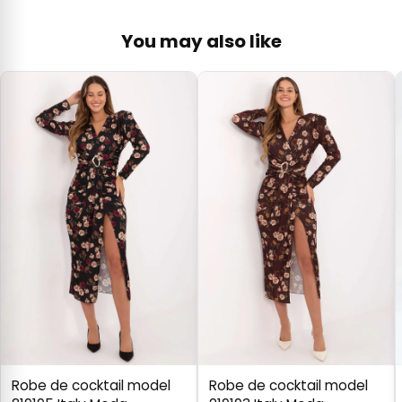
You may also like
Robe de cocktail model
Robe de cocktail model