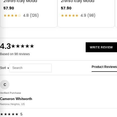
219195 Italy Moda
219193 Italy Moda
57.90
57.90
★★★★☆
4.8 (126)
★★★★★
4.9 (98)
4.3
★★★★★
WRITE REVIEW
Based on 98 reviews
Product Reviews
Sort
C
Verified Purchase
Cameron Whitworth
Natrona Heights, US
★★★★★ 5