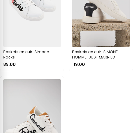
Baskets en cuir-Simone-
Baskets en cuir-SIMONE
Rocks
HOMME-JUST MARRIED
89.00
119.00