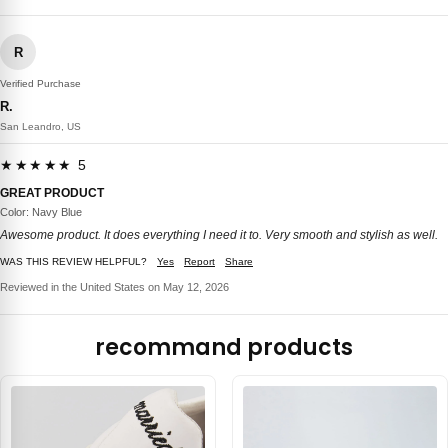
R
Verified Purchase
R.
San Leandro, US
★★★★★ 5
GREAT PRODUCT
Color: Navy Blue
Awesome product. It does everything I need it to. Very smooth and stylish as well.
WAS THIS REVIEW HELPFUL?
Yes
Report
Share
Reviewed in the United States on May 12, 2026
recommand products