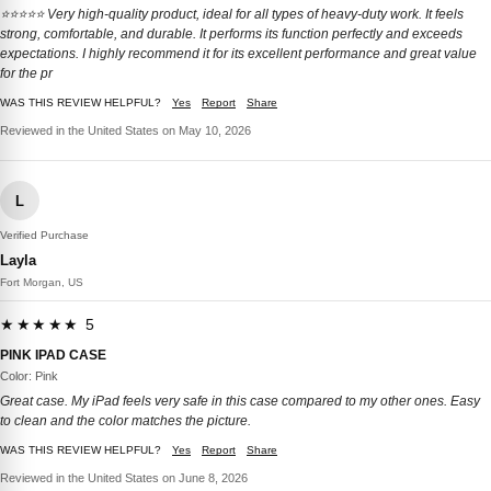
⭐️⭐️⭐️⭐️⭐️ Very high-quality product, ideal for all types of heavy-duty work. It feels
strong, comfortable, and durable. It performs its function perfectly and exceeds
expectations. I highly recommend it for its excellent performance and great value
for the pr
WAS THIS REVIEW HELPFUL?
Yes
Report
Share
Reviewed in the United States on May 10, 2026
L
Verified Purchase
Layla
Fort Morgan, US
★★★★★ 5
PINK IPAD CASE
Color: Pink
Great case. My iPad feels very safe in this case compared to my other ones. Easy
to clean and the color matches the picture.
WAS THIS REVIEW HELPFUL?
Yes
Report
Share
Reviewed in the United States on June 8, 2026