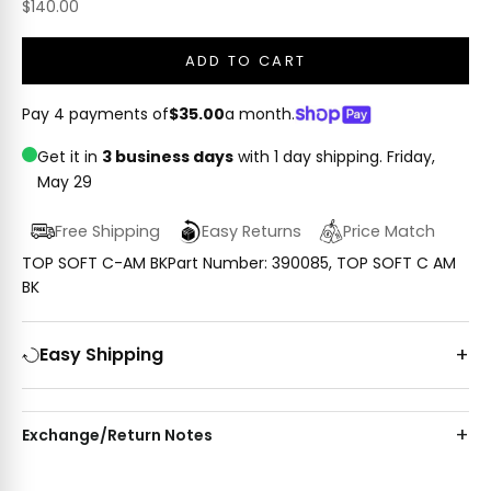
Sale price
$140.00
ADD TO CART
Pay 4 payments of
$35.00
a month.
Get it in
3 business days
with 1 day shipping.
Friday,
May 29
Free Shipping
Easy Returns
Price Match
TOP SOFT C-AM BKPart Number: 390085, TOP SOFT C AM
BK
Easy Shipping
Exchange/Return Notes