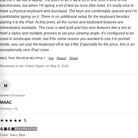
use the iPad like a laptop. The point of an iPad a lot in one shot is kind of the
touchscreen, but when I’m typing a lot of text as once (like now), it’s really nice to
have a physical keyboard and touchpad. The keys are comfortably spaced and I’m
comfortable typing on it. There is no additional setup for the keyboard besides
pairing it to the iPad. At that point, all the cursor and keyboard features are
immediately available. The case is well built and has nice features like a slot to
hold a stylus and multiple grooves to set your viewing angle. It’s configured to be
used in landscape mode, but if for some reason you wanted to use it in portrait
mode, you can pop the keyboard off to lay it flat. Especially for the price, this is an
exceptionally nice iPad cover.
WAS THIS REVIEW HELPFUL?
Yes
Report
Share
Reviewed in the United States on May 8, 2026
M
Verified Purchase
MAAC
Chelsea, US
★★★★★ 5
💪🏼💪🏼🇺🇸🇺🇸🇺🇸
Color: Navy Blue