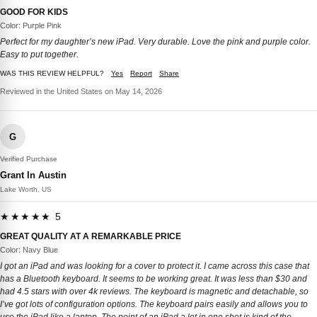
GOOD FOR KIDS
Color: Purple Pink
Perfect for my daughter’s new iPad. Very durable. Love the pink and purple color.
Easy to put together.
WAS THIS REVIEW HELPFUL?
Yes
Report
Share
Reviewed in the United States on May 14, 2026
G
Verified Purchase
Grant In Austin
Lake Worth, US
★★★★★ 5
GREAT QUALITY AT A REMARKABLE PRICE
Color: Navy Blue
I got an iPad and was looking for a cover to protect it. I came across this case that
has a Bluetooth keyboard. It seems to be working great. It was less than $30 and
had 4.5 stars with over 4k reviews. The keyboard is magnetic and detachable, so
I’ve got lots of configuration options. The keyboard pairs easily and allows you to