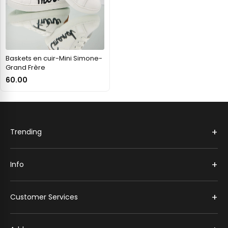
Baskets en cuir-Mini Simone-
Grand Frère
60.00
+
Trending
+
Info
+
Customer Services