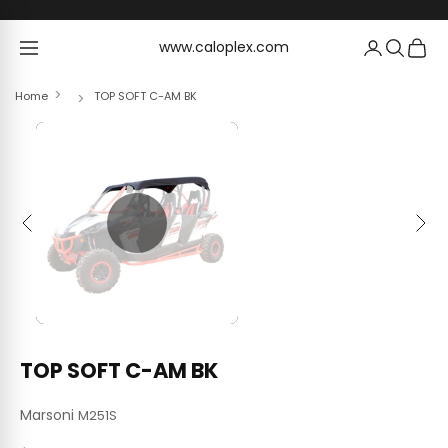
Skip to content
www.caloplex.com
www.caloplex.com
Home
TOP SOFT C-AM BK
Previous
Next
TOP SOFT C-AM BK
Marsoni
M251S