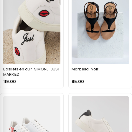
Baskets en cuir-SIMONE-JUST
Marbella-Noir
MARRIED
119.00
85.00